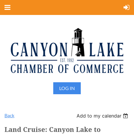
LOG IN
Back
Add to my calendar
Land Cruise: Canyon Lake to