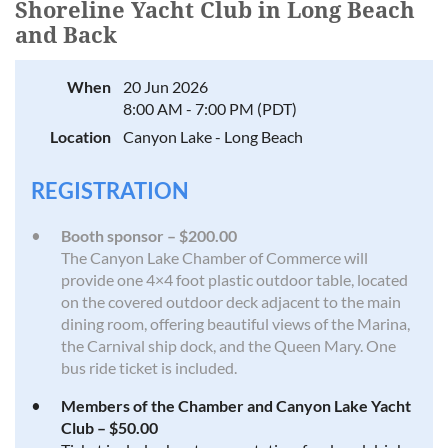
Shoreline Yacht Club in Long Beach
and Back
When
20 Jun 2026
8:00 AM - 7:00 PM (PDT)
Location
Canyon Lake - Long Beach
REGISTRATION
Booth sponsor – $200.00
The Canyon Lake Chamber of Commerce will
provide one 4×4 foot plastic outdoor table, located
on the covered outdoor deck adjacent to the main
dining room, offering beautiful views of the Marina,
the Carnival ship dock, and the Queen Mary. One
bus ride ticket is included.
Members of the Chamber and Canyon Lake Yacht
Club – $50.00