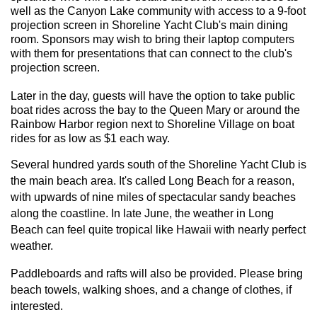
well as the Canyon Lake community with access to a 9-foot
projection screen in Shoreline Yacht Club's main dining
room. Sponsors may wish to bring their laptop computers
with them for presentations that can connect to the club's
projection screen.
Later in the day, guests will have the option to take public
boat rides across the bay to the Queen Mary or around the
Rainbow Harbor region next to Shoreline Village on boat
rides for as low as $1 each way.
Several hundred yards south of the Shoreline Yacht Club is
the main beach area. It's called Long Beach for a reason,
with upwards of nine miles of spectacular sandy beaches
along the coastline.
In late June, the weather in Long
Beach can feel quite tropical like Hawaii with nearly perfect
weather.
Paddleboards and rafts will also be provided. Please bring
beach towels, walking shoes, and a change of clothes, if
interested.