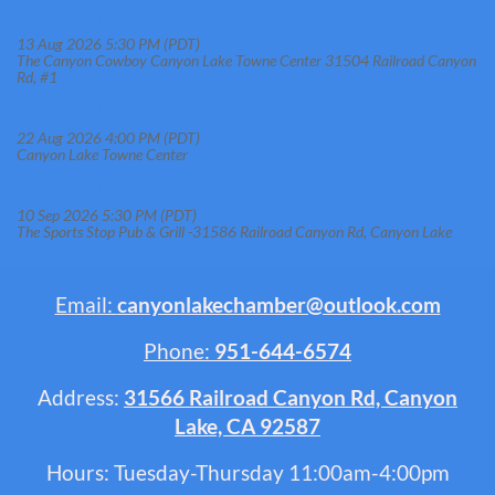
Canyon Lake Connect - The Canyon Cowboy
13 Aug 2026 5:30 PM (PDT)
The Canyon Cowboy Canyon Lake Towne Center 31504 Railroad Canyon
Rd, #1
Canyon Lake Chamber Summer Bash
22 Aug 2026 4:00 PM (PDT)
Canyon Lake Towne Center
Canyon Lake Connect - The Sports Stop Pub & Grill
10 Sep 2026 5:30 PM (PDT)
The Sports Stop Pub & Grill -31586 Railroad Canyon Rd, Canyon Lake
Email:
canyonlakechamber@outlook.com
Phone:
951-644-6574
Address:
31566 Railroad Canyon Rd, Canyon
Lake, CA 92587
Hours: Tuesday-Thursday 11:00am-4:00pm