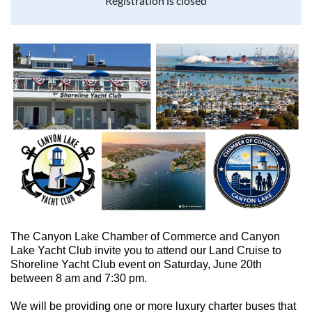
Registration is closed
The Canyon Lake Chamber of Commerce and Canyon
Lake Yacht Club invite you to attend our Land Cruise to
Shoreline Yacht Club event on Saturday, June 20th
between 8 am and 7:30 pm.
We will be providing one or more luxury charter buses that