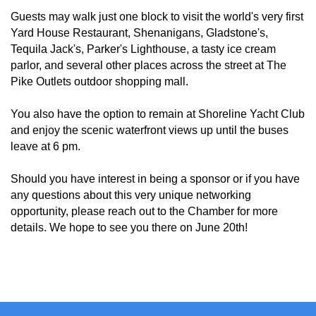
Guests may walk just one block to visit the world's very first
Yard House Restaurant, Shenanigans, Gladstone's,
Tequila Jack's, Parker's Lighthouse, a tasty ice cream
parlor, and several other places across the street at The
Pike Outlets outdoor shopping mall.
You also have the option to remain at Shoreline Yacht Club
and enjoy the scenic waterfront views up until the buses
leave at 6 pm.
Should you have interest in being a sponsor or if you have
any questions about this very unique networking
opportunity, please reach out to the Chamber for more
details. We hope to see you there on June 20th!