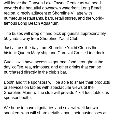
will leave the Canyon Lake Towne Center as we head
towards the beautiful downtown waterfront Long Beach
region, directly adjacent to Shoreline Village with
numerous restaurants, bars, retail stores, and the world-
famous Long Beach Aquarium.
The buses will drop off and pick up guests approximately
50 yards away from Shoreline Yacht Club.
Just across the bay from Shoreline Yacht Club is the
historic Queen Mary ship and Carnival Cruise Line dock.
Guests will have access to gourmet food throughout the
day, coffee, tea, mimosas, and other drinks that can be
purchased directly in the club's bar.
Booth and title sponsors will be able to share their products
or services on tables with spectacular views of the
Shoreline Marina. The club will provide 4 x 4 foot tables as
sponsor booths.
We hope to have dignitaries and several well-known
speakers who will share details about their businesses as