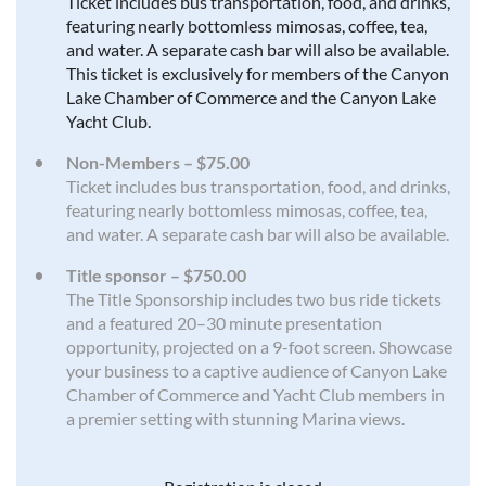
Ticket includes bus transportation, food, and drinks,
featuring nearly bottomless mimosas, coffee, tea,
and water. A separate cash bar will also be available.
This ticket is exclusively for members of the Canyon
Lake Chamber of Commerce and the Canyon Lake
Yacht Club.
Non-Members – $75.00
Ticket includes bus transportation, food, and drinks,
featuring nearly bottomless mimosas, coffee, tea,
and water. A separate cash bar will also be available.
Title sponsor – $750.00
The Title Sponsorship includes two bus ride tickets
and a featured 20–30 minute presentation
opportunity, projected on a 9-foot screen. Showcase
your business to a captive audience of Canyon Lake
Chamber of Commerce and Yacht Club members in
a premier setting with stunning Marina views.