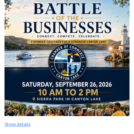
Show details