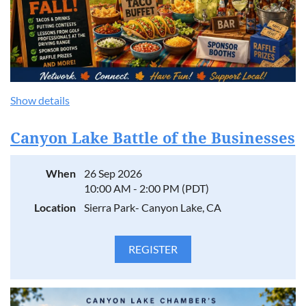
Show details
Canyon Lake Battle of the Businesses
When
26 Sep 2026
10:00 AM - 2:00 PM (PDT)
Location
Sierra Park- Canyon Lake, CA