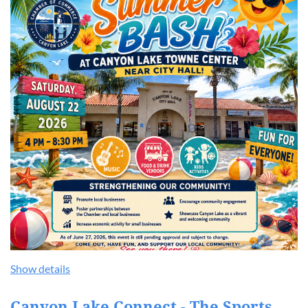
Show details
Canyon Lake Connect - The Sports