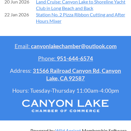
20 Jun 2026
Land Cruise: Canyon Lake to Shoreline Yacht
Club in Long Beach and Back
22 Jan 2026
Station No. 2 Pizza Ribbon Cutting and After
Hours Mixer
Email:
canyonlakechamber@outlook.com
Phone:
951-644-6574
Address:
31566 Railroad Canyon Rd, Canyon
Lake, CA 92587
Hours: Tuesday-Thursday 11:00am-4:00pm
Powered by
Wild Apricot
Membership Software