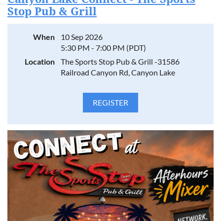
Stop Pub & Grill
When
10 Sep 2026
5:30 PM - 7:00 PM (PDT)
Location
The Sports Stop Pub & Grill -31586
Railroad Canyon Rd, Canyon Lake