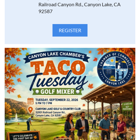
Railroad Canyon Rd., Canyon Lake, CA
92587