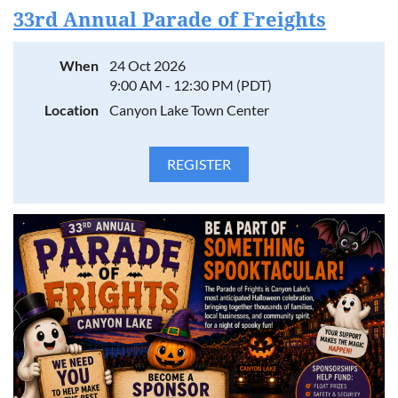
33rd Annual Parade of Freights
When
24 Oct 2026
9:00 AM - 12:30 PM (PDT)
Location
Canyon Lake Town Center
Canyon Lake businesses are going head-to-head in the
ultimate team showdown! Battle of the Businesses brings
our community together for a day of friendly competition,
team spirit, and local pride.
Compete across eight action-packed events: Tug of War,
Sumo Wrestling, Kayaking Race, 2-Legged Race, Piggyback
Race, Bounce Ball, Jump Rope, and Frisbee Golf.
Rally your crew, rep your business, and show Canyon Lake
what your team is made of. Whether you're competing,
sponsoring, or cheering from the sidelines, this is teamwork
and community at its best.