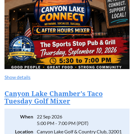
Show details
Canyon Lake Chamber's Taco
Tuesday Golf Mixer
When
22 Sep 2026
5:00 PM - 7:00 PM (PDT)
Location
Canyon Lake Golf & Country Club, 32001