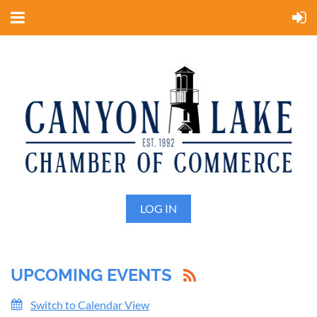
LOG IN
UPCOMING EVENTS
Switch to Calendar View