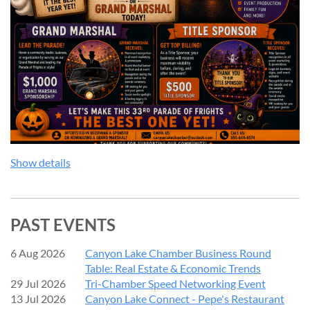
We couldn't do it without our sponsors — thank you for
making this event possible!
Show details
PAST EVENTS
6 Aug 2026
Canyon Lake Chamber Business Round
Table: Real Estate & Economic Trends
29 Jul 2026
Tri-Chamber Speed Networking Event
13 Jul 2026
Canyon Lake Connect - Pepe's Restaurant