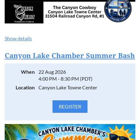
Show details
Canyon Lake Chamber Summer Bash
When
22 Aug 2026
4:00 PM - 8:30 PM (PDT)
Location
Canyon Lake Towne Center