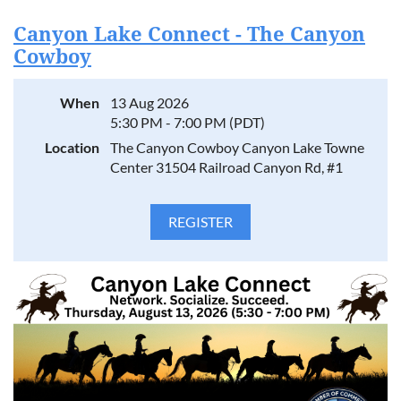
Canyon Lake Connect - The Canyon
Cowboy
When
13 Aug 2026
5:30 PM - 7:00 PM (PDT)
Location
The Canyon Cowboy Canyon Lake Towne
Center 31504 Railroad Canyon Rd, #1