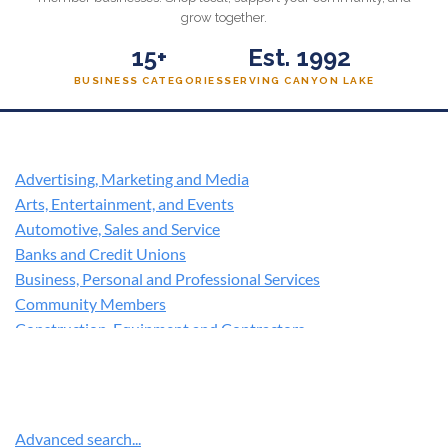
grow together.
15+
Est. 1992
BUSINESS CATEGORIES
SERVING CANYON LAKE
Advertising, Marketing and Media
Arts, Entertainment, and Events
Automotive, Sales and Service
Banks and Credit Unions
Business, Personal and Professional Services
Community Members
Construction, Equipment and Contractors
Education
Family, Community and Civic Organizations
Financial services
Government, Utilities and Environment
Advanced search...