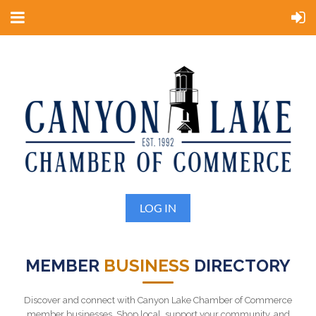
LOG IN
MEMBER
BUSINESS
DIRECTORY
Discover and connect with Canyon Lake Chamber of Commerce
member businesses. Shop local, support your community, and