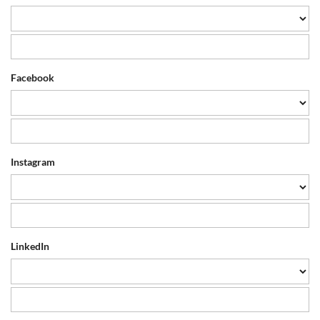
Facebook
Instagram
LinkedIn