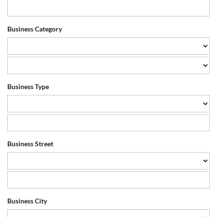
Business Category
Business Type
Business Street
Business City