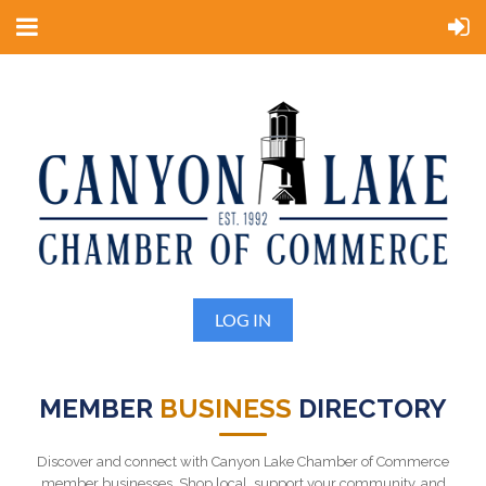
LOG IN
MEMBER
BUSINESS
DIRECTORY
Discover and connect with Canyon Lake Chamber of Commerce
member businesses. Shop local, support your community, and