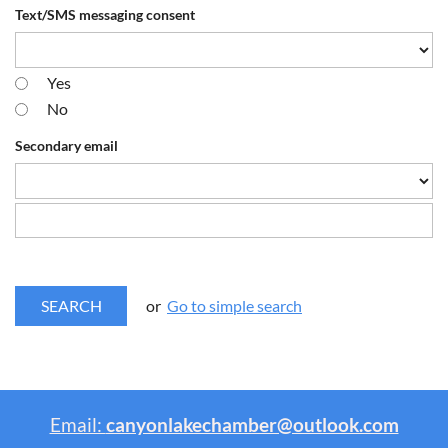
Text/SMS messaging consent
Yes
No
Secondary email
or
Go to simple search
Email:
canyonlakechamber@outlook.com