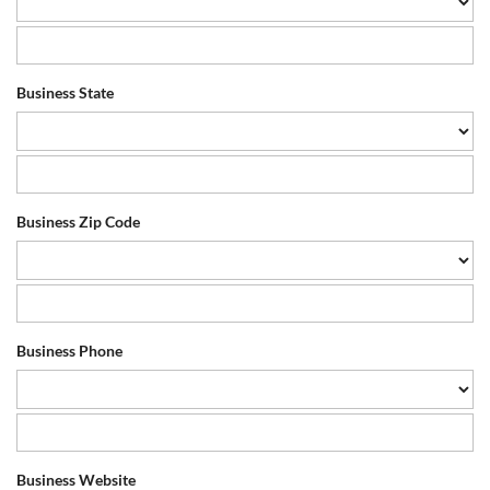
Business State
Business Zip Code
Business Phone
Business Website