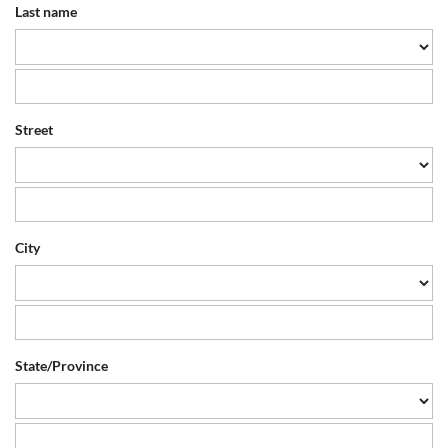
Last name
Street
City
State/Province