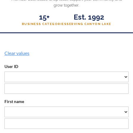
grow together.
15+
Est. 1992
BUSINESS CATEGORIES
SERVING CANYON LAKE
Clear values
User ID
First name