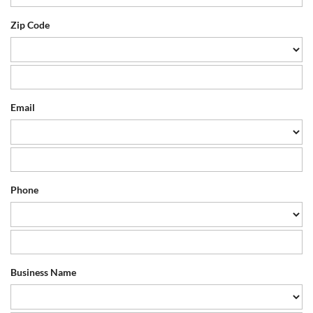
Zip Code
Email
Phone
Business Name